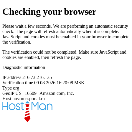
Checking your browser
Please wait a few seconds. We are performing an automatic security
check. The page will refresh automatically when it is complete.
JavaScript and cookies must be enabled in your browser to complete
the verification.
The verification could not be completed. Make sure JavaScript and
cookies are enabled, then refresh the page.
Diagnostic information
IP address
216.73.216.135
Verification time
09.08.2026 16:20:08 MSK
Type
org
GeoIP
US | 16509 | Amazon.com, Inc.
Host
novorossportal.ru