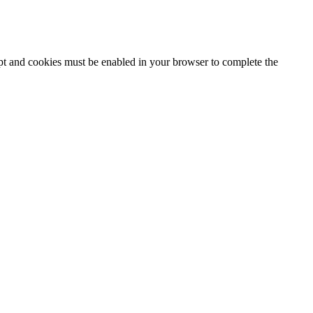
ipt and cookies must be enabled in your browser to complete the