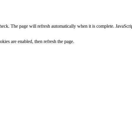
heck. The page will refresh automatically when it is complete. JavaScr
kies are enabled, then refresh the page.