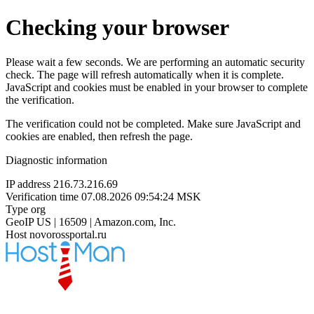
Checking your browser
Please wait a few seconds. We are performing an automatic security
check. The page will refresh automatically when it is complete.
JavaScript and cookies must be enabled in your browser to complete
the verification.
The verification could not be completed. Make sure JavaScript and
cookies are enabled, then refresh the page.
Diagnostic information
IP address
216.73.216.69
Verification time
07.08.2026 09:54:24 MSK
Type
org
GeoIP
US | 16509 | Amazon.com, Inc.
Host
novorossportal.ru