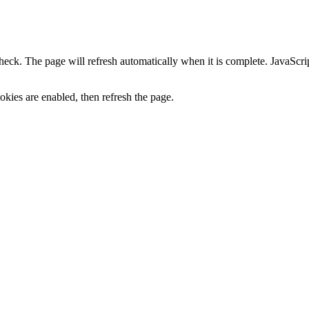
heck. The page will refresh automatically when it is complete. JavaScr
kies are enabled, then refresh the page.