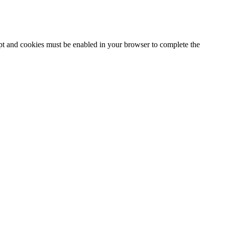
ipt and cookies must be enabled in your browser to complete the