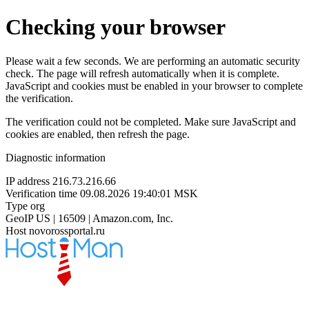
Checking your browser
Please wait a few seconds. We are performing an automatic security
check. The page will refresh automatically when it is complete.
JavaScript and cookies must be enabled in your browser to complete
the verification.
The verification could not be completed. Make sure JavaScript and
cookies are enabled, then refresh the page.
Diagnostic information
IP address
216.73.216.66
Verification time
09.08.2026 19:40:01 MSK
Type
org
GeoIP
US | 16509 | Amazon.com, Inc.
Host
novorossportal.ru