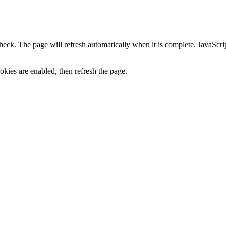
heck. The page will refresh automatically when it is complete. JavaScr
kies are enabled, then refresh the page.