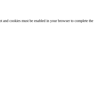
ipt and cookies must be enabled in your browser to complete the