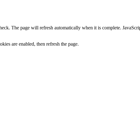
heck. The page will refresh automatically when it is complete. JavaScr
kies are enabled, then refresh the page.