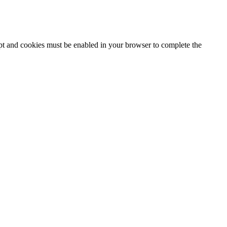
ipt and cookies must be enabled in your browser to complete the