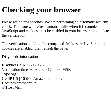
Checking your browser
Please wait a few seconds. We are performing an automatic security
check. The page will refresh automatically when it is complete.
JavaScript and cookies must be enabled in your browser to complete
the verification.
The verification could not be completed. Make sure JavaScript and
cookies are enabled, then refresh the page.
Diagnostic information
IP address
216.73.217.126
Verification time
08.08.2026 17:49:00 MSK
Type
org
GeoIP
US | 16509 | Amazon.com, Inc.
Host
novorossportal.ru