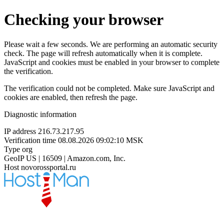
Checking your browser
Please wait a few seconds. We are performing an automatic security
check. The page will refresh automatically when it is complete.
JavaScript and cookies must be enabled in your browser to complete
the verification.
The verification could not be completed. Make sure JavaScript and
cookies are enabled, then refresh the page.
Diagnostic information
IP address
216.73.217.95
Verification time
08.08.2026 09:02:10 MSK
Type
org
GeoIP
US | 16509 | Amazon.com, Inc.
Host
novorossportal.ru