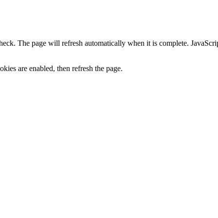
heck. The page will refresh automatically when it is complete. JavaScr
kies are enabled, then refresh the page.