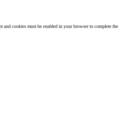
ipt and cookies must be enabled in your browser to complete the