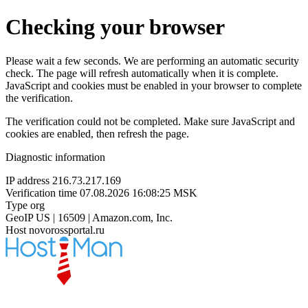
Checking your browser
Please wait a few seconds. We are performing an automatic security
check. The page will refresh automatically when it is complete.
JavaScript and cookies must be enabled in your browser to complete
the verification.
The verification could not be completed. Make sure JavaScript and
cookies are enabled, then refresh the page.
Diagnostic information
IP address
216.73.217.169
Verification time
07.08.2026 16:08:25 MSK
Type
org
GeoIP
US | 16509 | Amazon.com, Inc.
Host
novorossportal.ru