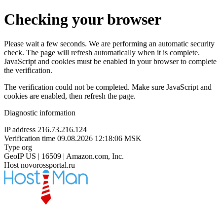
Checking your browser
Please wait a few seconds. We are performing an automatic security
check. The page will refresh automatically when it is complete.
JavaScript and cookies must be enabled in your browser to complete
the verification.
The verification could not be completed. Make sure JavaScript and
cookies are enabled, then refresh the page.
Diagnostic information
IP address
216.73.216.124
Verification time
09.08.2026 12:18:06 MSK
Type
org
GeoIP
US | 16509 | Amazon.com, Inc.
Host
novorossportal.ru