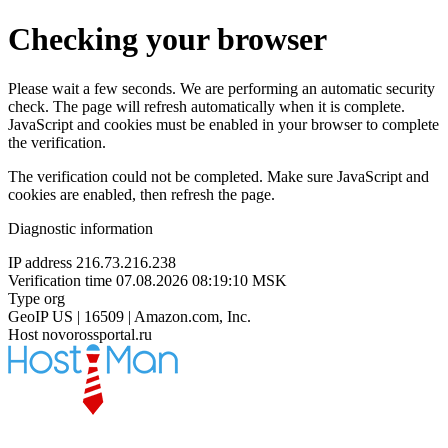
Checking your browser
Please wait a few seconds. We are performing an automatic security
check. The page will refresh automatically when it is complete.
JavaScript and cookies must be enabled in your browser to complete
the verification.
The verification could not be completed. Make sure JavaScript and
cookies are enabled, then refresh the page.
Diagnostic information
IP address
216.73.216.238
Verification time
07.08.2026 08:19:10 MSK
Type
org
GeoIP
US | 16509 | Amazon.com, Inc.
Host
novorossportal.ru