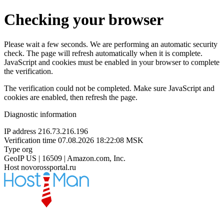
Checking your browser
Please wait a few seconds. We are performing an automatic security
check. The page will refresh automatically when it is complete.
JavaScript and cookies must be enabled in your browser to complete
the verification.
The verification could not be completed. Make sure JavaScript and
cookies are enabled, then refresh the page.
Diagnostic information
IP address
216.73.216.196
Verification time
07.08.2026 18:22:08 MSK
Type
org
GeoIP
US | 16509 | Amazon.com, Inc.
Host
novorossportal.ru