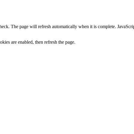
heck. The page will refresh automatically when it is complete. JavaScr
kies are enabled, then refresh the page.