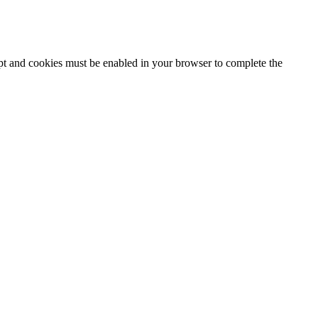
ipt and cookies must be enabled in your browser to complete the