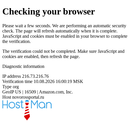
Checking your browser
Please wait a few seconds. We are performing an automatic security
check. The page will refresh automatically when it is complete.
JavaScript and cookies must be enabled in your browser to complete
the verification.
The verification could not be completed. Make sure JavaScript and
cookies are enabled, then refresh the page.
Diagnostic information
IP address
216.73.216.76
Verification time
10.08.2026 16:00:19 MSK
Type
org
GeoIP
US | 16509 | Amazon.com, Inc.
Host
novorossportal.ru