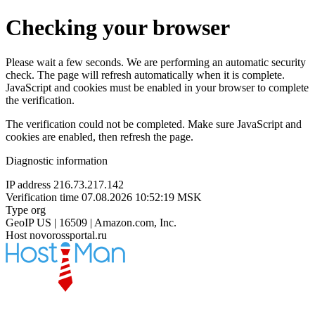
Checking your browser
Please wait a few seconds. We are performing an automatic security
check. The page will refresh automatically when it is complete.
JavaScript and cookies must be enabled in your browser to complete
the verification.
The verification could not be completed. Make sure JavaScript and
cookies are enabled, then refresh the page.
Diagnostic information
IP address
216.73.217.142
Verification time
07.08.2026 10:52:19 MSK
Type
org
GeoIP
US | 16509 | Amazon.com, Inc.
Host
novorossportal.ru