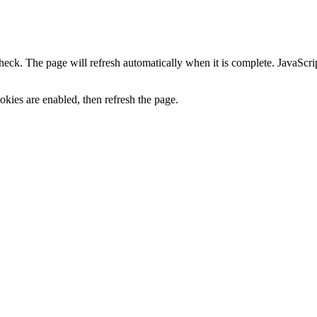
heck. The page will refresh automatically when it is complete. JavaScr
kies are enabled, then refresh the page.