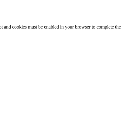
ipt and cookies must be enabled in your browser to complete the