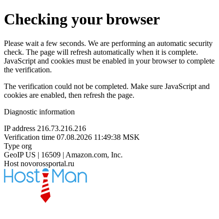
Checking your browser
Please wait a few seconds. We are performing an automatic security
check. The page will refresh automatically when it is complete.
JavaScript and cookies must be enabled in your browser to complete
the verification.
The verification could not be completed. Make sure JavaScript and
cookies are enabled, then refresh the page.
Diagnostic information
IP address
216.73.216.216
Verification time
07.08.2026 11:49:38 MSK
Type
org
GeoIP
US | 16509 | Amazon.com, Inc.
Host
novorossportal.ru