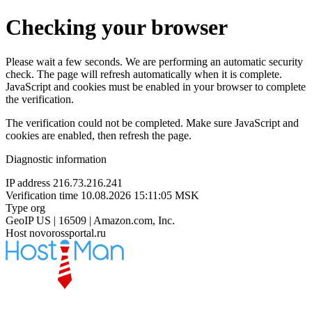
Checking your browser
Please wait a few seconds. We are performing an automatic security
check. The page will refresh automatically when it is complete.
JavaScript and cookies must be enabled in your browser to complete
the verification.
The verification could not be completed. Make sure JavaScript and
cookies are enabled, then refresh the page.
Diagnostic information
IP address
216.73.216.241
Verification time
10.08.2026 15:11:05 MSK
Type
org
GeoIP
US | 16509 | Amazon.com, Inc.
Host
novorossportal.ru