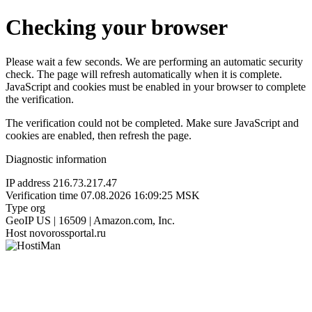
Checking your browser
Please wait a few seconds. We are performing an automatic security
check. The page will refresh automatically when it is complete.
JavaScript and cookies must be enabled in your browser to complete
the verification.
The verification could not be completed. Make sure JavaScript and
cookies are enabled, then refresh the page.
Diagnostic information
IP address
216.73.217.47
Verification time
07.08.2026 16:09:25 MSK
Type
org
GeoIP
US | 16509 | Amazon.com, Inc.
Host
novorossportal.ru