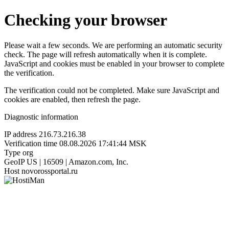
Checking your browser
Please wait a few seconds. We are performing an automatic security
check. The page will refresh automatically when it is complete.
JavaScript and cookies must be enabled in your browser to complete
the verification.
The verification could not be completed. Make sure JavaScript and
cookies are enabled, then refresh the page.
Diagnostic information
IP address
216.73.216.38
Verification time
08.08.2026 17:41:44 MSK
Type
org
GeoIP
US | 16509 | Amazon.com, Inc.
Host
novorossportal.ru