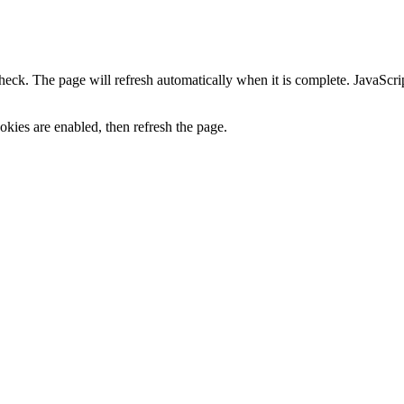
heck. The page will refresh automatically when it is complete. JavaScr
kies are enabled, then refresh the page.