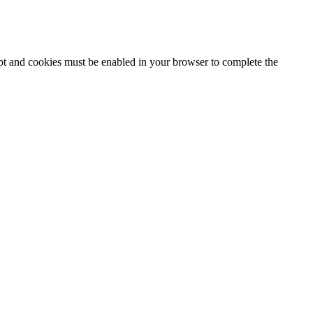
ipt and cookies must be enabled in your browser to complete the