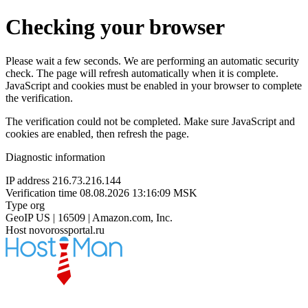
Checking your browser
Please wait a few seconds. We are performing an automatic security
check. The page will refresh automatically when it is complete.
JavaScript and cookies must be enabled in your browser to complete
the verification.
The verification could not be completed. Make sure JavaScript and
cookies are enabled, then refresh the page.
Diagnostic information
IP address
216.73.216.144
Verification time
08.08.2026 13:16:09 MSK
Type
org
GeoIP
US | 16509 | Amazon.com, Inc.
Host
novorossportal.ru