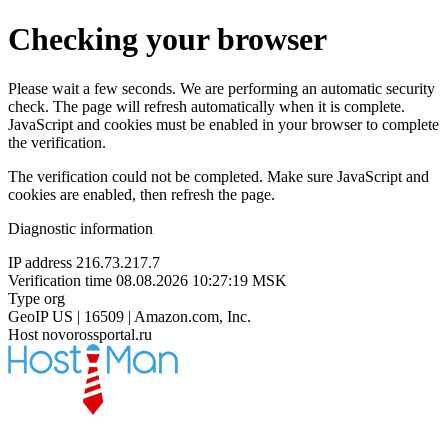
Checking your browser
Please wait a few seconds. We are performing an automatic security
check. The page will refresh automatically when it is complete.
JavaScript and cookies must be enabled in your browser to complete
the verification.
The verification could not be completed. Make sure JavaScript and
cookies are enabled, then refresh the page.
Diagnostic information
IP address
216.73.217.7
Verification time
08.08.2026 10:27:19 MSK
Type
org
GeoIP
US | 16509 | Amazon.com, Inc.
Host
novorossportal.ru