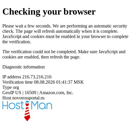
Checking your browser
Please wait a few seconds. We are performing an automatic security
check. The page will refresh automatically when it is complete.
JavaScript and cookies must be enabled in your browser to complete
the verification.
The verification could not be completed. Make sure JavaScript and
cookies are enabled, then refresh the page.
Diagnostic information
IP address
216.73.216.216
Verification time
08.08.2026 01:41:37 MSK
Type
org
GeoIP
US | 16509 | Amazon.com, Inc.
Host
novorossportal.ru