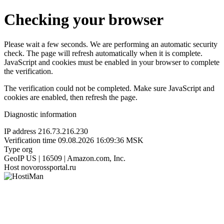
Checking your browser
Please wait a few seconds. We are performing an automatic security
check. The page will refresh automatically when it is complete.
JavaScript and cookies must be enabled in your browser to complete
the verification.
The verification could not be completed. Make sure JavaScript and
cookies are enabled, then refresh the page.
Diagnostic information
IP address
216.73.216.230
Verification time
09.08.2026 16:09:36 MSK
Type
org
GeoIP
US | 16509 | Amazon.com, Inc.
Host
novorossportal.ru