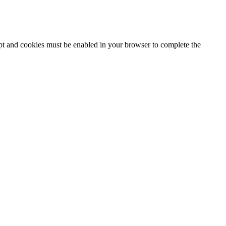
ipt and cookies must be enabled in your browser to complete the