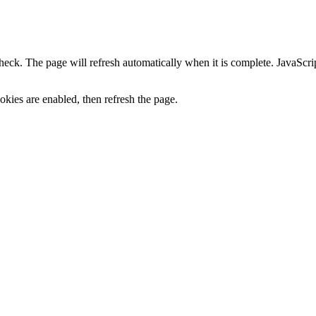
heck. The page will refresh automatically when it is complete. JavaScr
kies are enabled, then refresh the page.