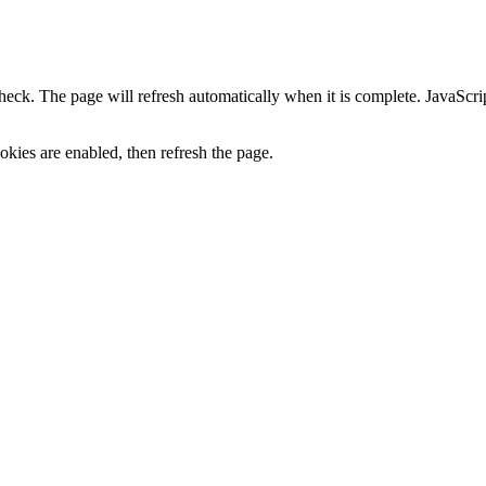
heck. The page will refresh automatically when it is complete. JavaScr
kies are enabled, then refresh the page.