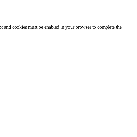
ipt and cookies must be enabled in your browser to complete the