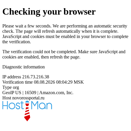
Checking your browser
Please wait a few seconds. We are performing an automatic security
check. The page will refresh automatically when it is complete.
JavaScript and cookies must be enabled in your browser to complete
the verification.
The verification could not be completed. Make sure JavaScript and
cookies are enabled, then refresh the page.
Diagnostic information
IP address
216.73.216.38
Verification time
08.08.2026 08:04:29 MSK
Type
org
GeoIP
US | 16509 | Amazon.com, Inc.
Host
novorossportal.ru