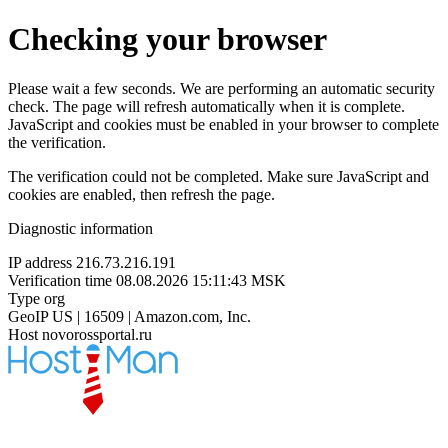
Checking your browser
Please wait a few seconds. We are performing an automatic security
check. The page will refresh automatically when it is complete.
JavaScript and cookies must be enabled in your browser to complete
the verification.
The verification could not be completed. Make sure JavaScript and
cookies are enabled, then refresh the page.
Diagnostic information
IP address
216.73.216.191
Verification time
08.08.2026 15:11:43 MSK
Type
org
GeoIP
US | 16509 | Amazon.com, Inc.
Host
novorossportal.ru