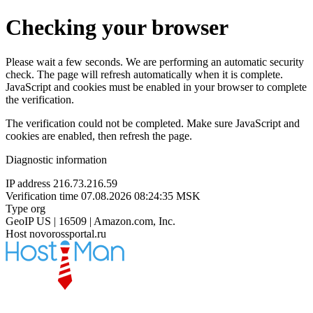
Checking your browser
Please wait a few seconds. We are performing an automatic security
check. The page will refresh automatically when it is complete.
JavaScript and cookies must be enabled in your browser to complete
the verification.
The verification could not be completed. Make sure JavaScript and
cookies are enabled, then refresh the page.
Diagnostic information
IP address
216.73.216.59
Verification time
07.08.2026 08:24:35 MSK
Type
org
GeoIP
US | 16509 | Amazon.com, Inc.
Host
novorossportal.ru