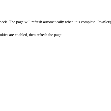
heck. The page will refresh automatically when it is complete. JavaScr
kies are enabled, then refresh the page.