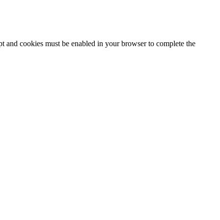
ipt and cookies must be enabled in your browser to complete the