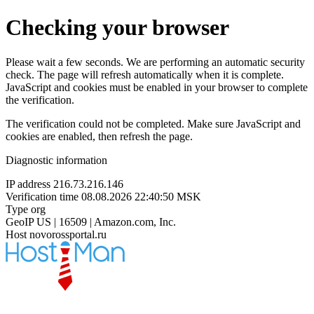
Checking your browser
Please wait a few seconds. We are performing an automatic security
check. The page will refresh automatically when it is complete.
JavaScript and cookies must be enabled in your browser to complete
the verification.
The verification could not be completed. Make sure JavaScript and
cookies are enabled, then refresh the page.
Diagnostic information
IP address
216.73.216.146
Verification time
08.08.2026 22:40:50 MSK
Type
org
GeoIP
US | 16509 | Amazon.com, Inc.
Host
novorossportal.ru