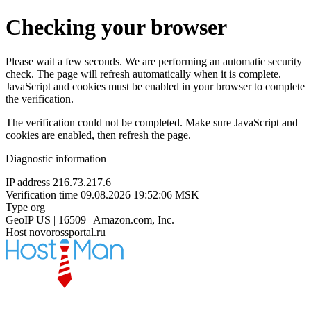
Checking your browser
Please wait a few seconds. We are performing an automatic security
check. The page will refresh automatically when it is complete.
JavaScript and cookies must be enabled in your browser to complete
the verification.
The verification could not be completed. Make sure JavaScript and
cookies are enabled, then refresh the page.
Diagnostic information
IP address
216.73.217.6
Verification time
09.08.2026 19:52:06 MSK
Type
org
GeoIP
US | 16509 | Amazon.com, Inc.
Host
novorossportal.ru