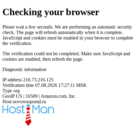
Checking your browser
Please wait a few seconds. We are performing an automatic security
check. The page will refresh automatically when it is complete.
JavaScript and cookies must be enabled in your browser to complete
the verification.
The verification could not be completed. Make sure JavaScript and
cookies are enabled, then refresh the page.
Diagnostic information
IP address
216.73.216.125
Verification time
07.08.2026 17:27:11 MSK
Type
org
GeoIP
US | 16509 | Amazon.com, Inc.
Host
novorossportal.ru