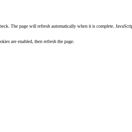
heck. The page will refresh automatically when it is complete. JavaScr
kies are enabled, then refresh the page.