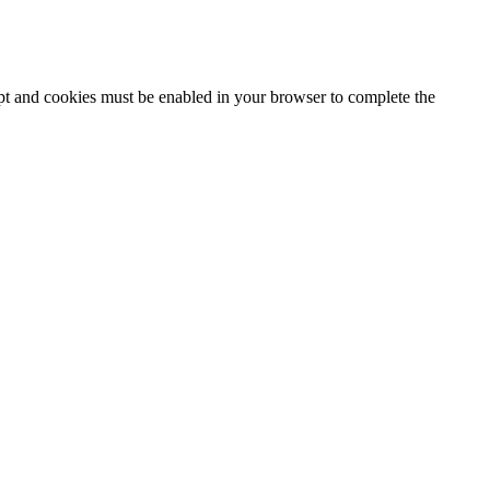
ipt and cookies must be enabled in your browser to complete the