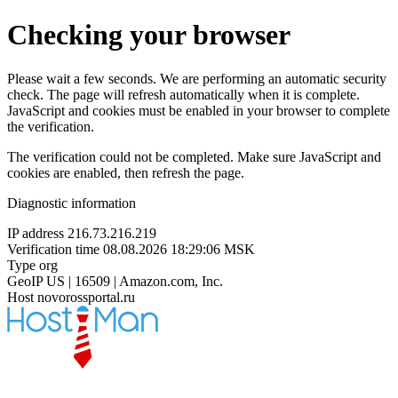
Checking your browser
Please wait a few seconds. We are performing an automatic security
check. The page will refresh automatically when it is complete.
JavaScript and cookies must be enabled in your browser to complete
the verification.
The verification could not be completed. Make sure JavaScript and
cookies are enabled, then refresh the page.
Diagnostic information
IP address
216.73.216.219
Verification time
08.08.2026 18:29:06 MSK
Type
org
GeoIP
US | 16509 | Amazon.com, Inc.
Host
novorossportal.ru