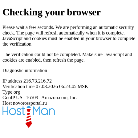
Checking your browser
Please wait a few seconds. We are performing an automatic security
check. The page will refresh automatically when it is complete.
JavaScript and cookies must be enabled in your browser to complete
the verification.
The verification could not be completed. Make sure JavaScript and
cookies are enabled, then refresh the page.
Diagnostic information
IP address
216.73.216.72
Verification time
07.08.2026 06:23:45 MSK
Type
org
GeoIP
US | 16509 | Amazon.com, Inc.
Host
novorossportal.ru