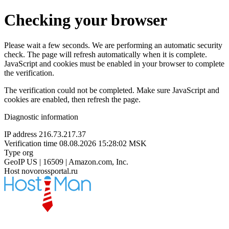
Checking your browser
Please wait a few seconds. We are performing an automatic security
check. The page will refresh automatically when it is complete.
JavaScript and cookies must be enabled in your browser to complete
the verification.
The verification could not be completed. Make sure JavaScript and
cookies are enabled, then refresh the page.
Diagnostic information
IP address
216.73.217.37
Verification time
08.08.2026 15:28:02 MSK
Type
org
GeoIP
US | 16509 | Amazon.com, Inc.
Host
novorossportal.ru