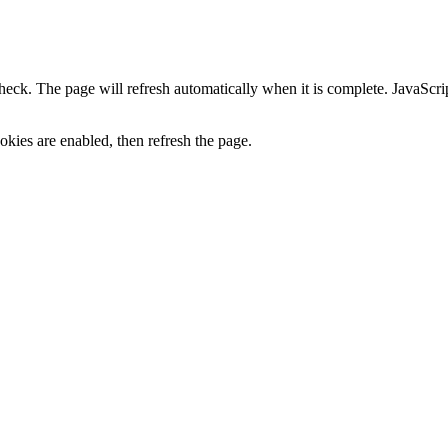
heck. The page will refresh automatically when it is complete. JavaScr
kies are enabled, then refresh the page.