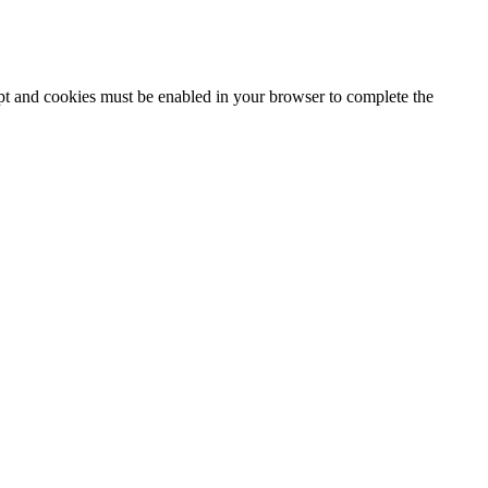
ipt and cookies must be enabled in your browser to complete the