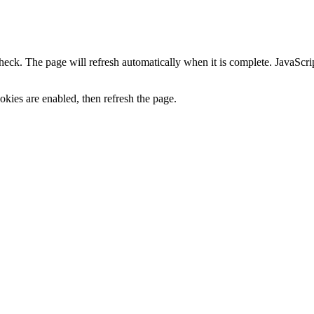
heck. The page will refresh automatically when it is complete. JavaScr
kies are enabled, then refresh the page.