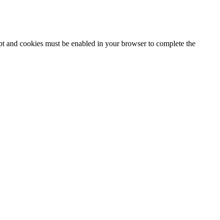
ipt and cookies must be enabled in your browser to complete the