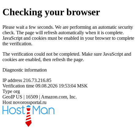
Checking your browser
Please wait a few seconds. We are performing an automatic security
check. The page will refresh automatically when it is complete.
JavaScript and cookies must be enabled in your browser to complete
the verification.
The verification could not be completed. Make sure JavaScript and
cookies are enabled, then refresh the page.
Diagnostic information
IP address
216.73.216.85
Verification time
09.08.2026 19:53:04 MSK
Type
org
GeoIP
US | 16509 | Amazon.com, Inc.
Host
novorossportal.ru