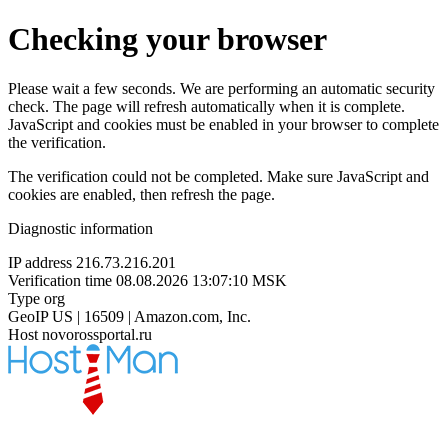
Checking your browser
Please wait a few seconds. We are performing an automatic security
check. The page will refresh automatically when it is complete.
JavaScript and cookies must be enabled in your browser to complete
the verification.
The verification could not be completed. Make sure JavaScript and
cookies are enabled, then refresh the page.
Diagnostic information
IP address
216.73.216.201
Verification time
08.08.2026 13:07:10 MSK
Type
org
GeoIP
US | 16509 | Amazon.com, Inc.
Host
novorossportal.ru