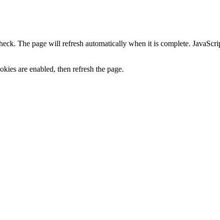
heck. The page will refresh automatically when it is complete. JavaScr
kies are enabled, then refresh the page.