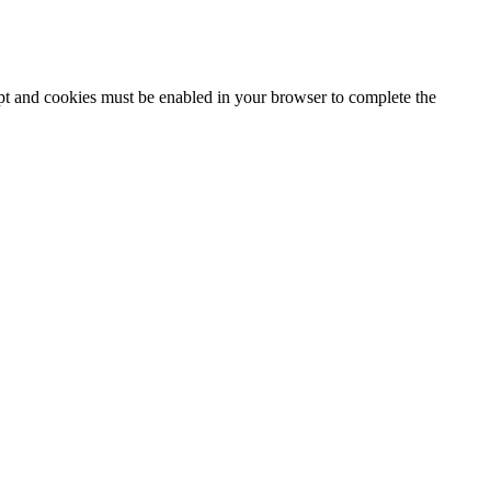
ipt and cookies must be enabled in your browser to complete the