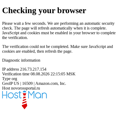
Checking your browser
Please wait a few seconds. We are performing an automatic security
check. The page will refresh automatically when it is complete.
JavaScript and cookies must be enabled in your browser to complete
the verification.
The verification could not be completed. Make sure JavaScript and
cookies are enabled, then refresh the page.
Diagnostic information
IP address
216.73.217.154
Verification time
08.08.2026 22:15:05 MSK
Type
org
GeoIP
US | 16509 | Amazon.com, Inc.
Host
novorossportal.ru