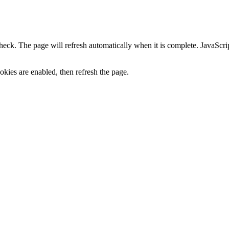
heck. The page will refresh automatically when it is complete. JavaScr
kies are enabled, then refresh the page.