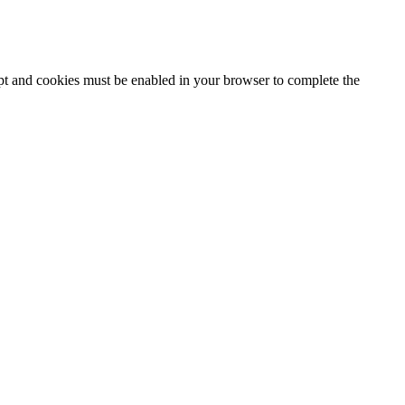
ipt and cookies must be enabled in your browser to complete the