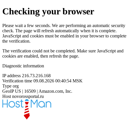
Checking your browser
Please wait a few seconds. We are performing an automatic security
check. The page will refresh automatically when it is complete.
JavaScript and cookies must be enabled in your browser to complete
the verification.
The verification could not be completed. Make sure JavaScript and
cookies are enabled, then refresh the page.
Diagnostic information
IP address
216.73.216.168
Verification time
09.08.2026 00:40:54 MSK
Type
org
GeoIP
US | 16509 | Amazon.com, Inc.
Host
novorossportal.ru