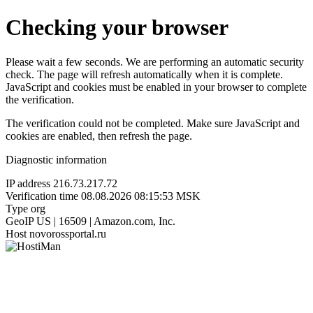
Checking your browser
Please wait a few seconds. We are performing an automatic security
check. The page will refresh automatically when it is complete.
JavaScript and cookies must be enabled in your browser to complete
the verification.
The verification could not be completed. Make sure JavaScript and
cookies are enabled, then refresh the page.
Diagnostic information
IP address
216.73.217.72
Verification time
08.08.2026 08:15:53 MSK
Type
org
GeoIP
US | 16509 | Amazon.com, Inc.
Host
novorossportal.ru