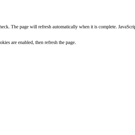
heck. The page will refresh automatically when it is complete. JavaScr
kies are enabled, then refresh the page.