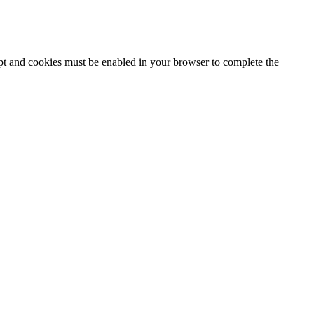
ipt and cookies must be enabled in your browser to complete the